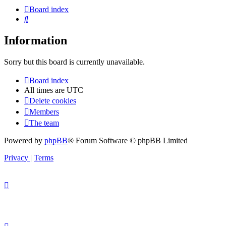
Board index
Search
Information
Sorry but this board is currently unavailable.
Board index
All times are
UTC
Delete cookies
Members
The team
Powered by
phpBB
® Forum Software © phpBB Limited
Privacy
|
Terms