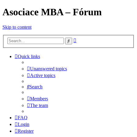
Asociace MBA – Fórum
Skip to content
Advanced
Search
search
Quick links
Unanswered topics
Active topics
Search
Members
The team
FAQ
Login
Register