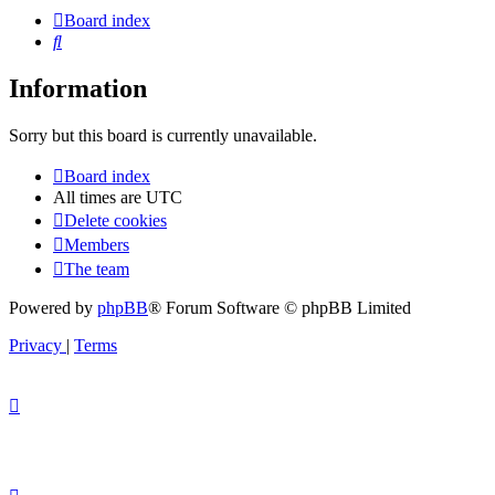
Board index
Search
Information
Sorry but this board is currently unavailable.
Board index
All times are
UTC
Delete cookies
Members
The team
Powered by
phpBB
® Forum Software © phpBB Limited
Privacy
|
Terms