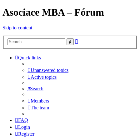
Asociace MBA – Fórum
Skip to content
Advanced
Search
search
Quick links
Unanswered topics
Active topics
Search
Members
The team
FAQ
Login
Register