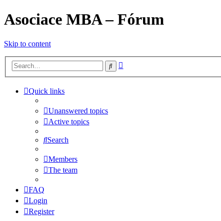
Asociace MBA – Fórum
Skip to content
Advanced
Search
search
Quick links
Unanswered topics
Active topics
Search
Members
The team
FAQ
Login
Register