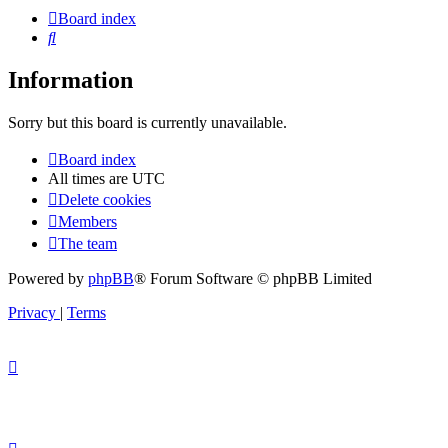
Board index
Search
Information
Sorry but this board is currently unavailable.
Board index
All times are
UTC
Delete cookies
Members
The team
Powered by
phpBB
® Forum Software © phpBB Limited
Privacy
|
Terms