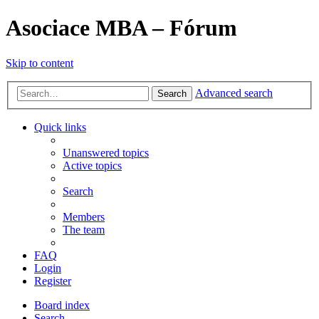
Asociace MBA – Fórum
Skip to content
Advanced search
Search
Quick links
Unanswered topics
Active topics
Search
Members
The team
FAQ
Login
Register
Board index
Search