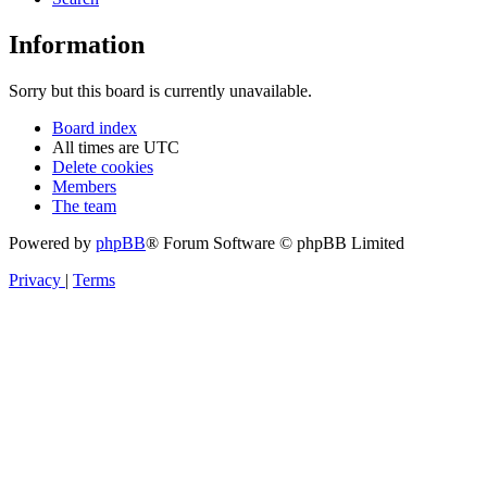
Information
Sorry but this board is currently unavailable.
Board index
All times are
UTC
Delete cookies
Members
The team
Powered by
phpBB
® Forum Software © phpBB Limited
Privacy
|
Terms