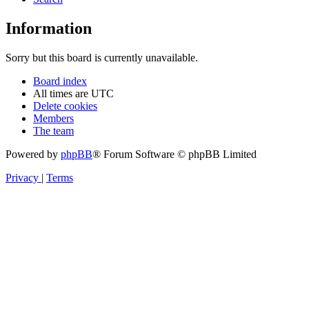
Information
Sorry but this board is currently unavailable.
Board index
All times are
UTC
Delete cookies
Members
The team
Powered by
phpBB
® Forum Software © phpBB Limited
Privacy
|
Terms