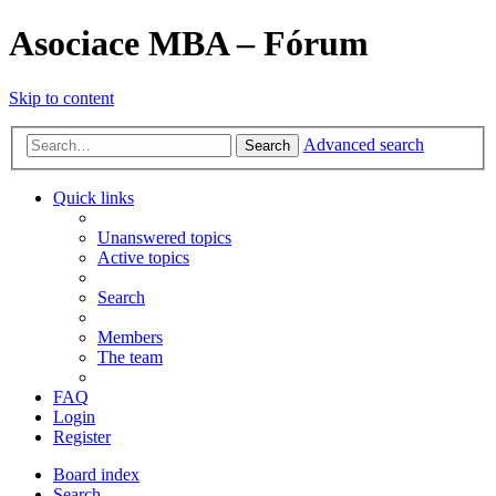
Asociace MBA – Fórum
Skip to content
Advanced search
Search
Quick links
Unanswered topics
Active topics
Search
Members
The team
FAQ
Login
Register
Board index
Search