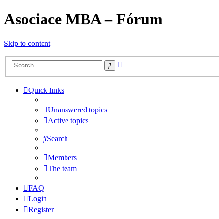
Asociace MBA – Fórum
Skip to content
Advanced
Search
search
Quick links
Unanswered topics
Active topics
Search
Members
The team
FAQ
Login
Register