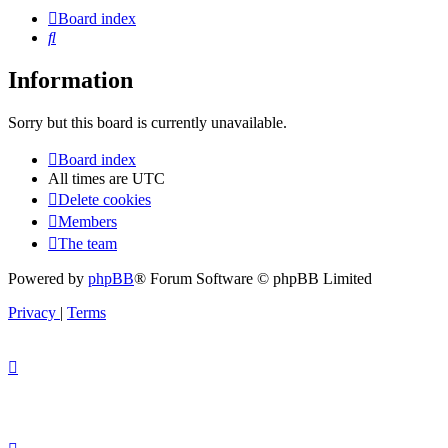
Board index
Search
Information
Sorry but this board is currently unavailable.
Board index
All times are
UTC
Delete cookies
Members
The team
Powered by
phpBB
® Forum Software © phpBB Limited
Privacy
|
Terms