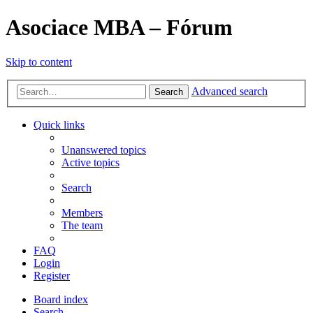
Asociace MBA – Fórum
Skip to content
Advanced search
Search
Quick links
Unanswered topics
Active topics
Search
Members
The team
FAQ
Login
Register
Board index
Search