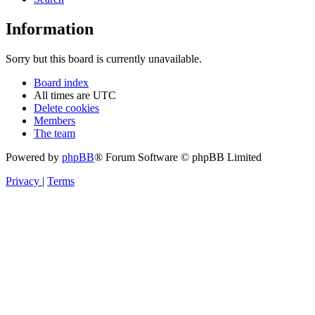
Information
Sorry but this board is currently unavailable.
Board index
All times are
UTC
Delete cookies
Members
The team
Powered by
phpBB
® Forum Software © phpBB Limited
Privacy
|
Terms