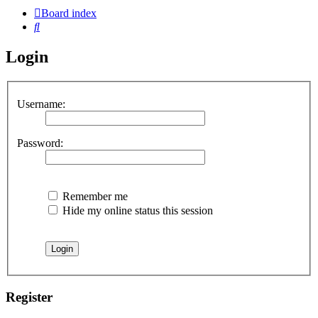
Board index
Search
Login
Username:
Password:
Remember me
Hide my online status this session
Register