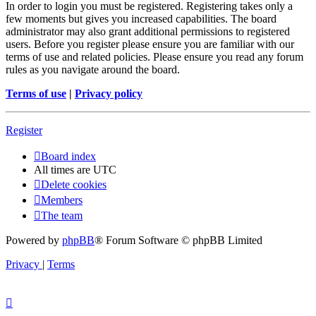
In order to login you must be registered. Registering takes only a
few moments but gives you increased capabilities. The board
administrator may also grant additional permissions to registered
users. Before you register please ensure you are familiar with our
terms of use and related policies. Please ensure you read any forum
rules as you navigate around the board.
Terms of use
|
Privacy policy
Register
Board index
All times are
UTC
Delete cookies
Members
The team
Powered by
phpBB
® Forum Software © phpBB Limited
Privacy
|
Terms