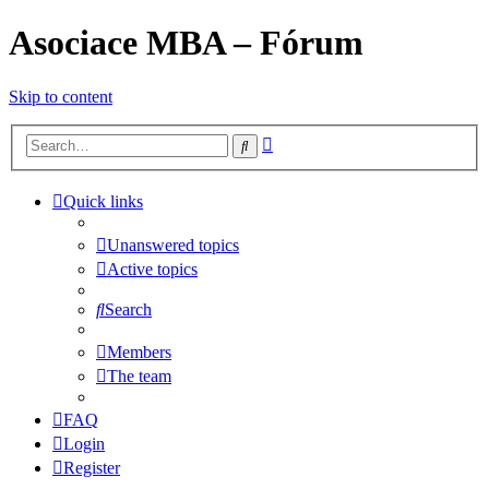
Asociace MBA – Fórum
Skip to content
Advanced
Search
search
Quick links
Unanswered topics
Active topics
Search
Members
The team
FAQ
Login
Register