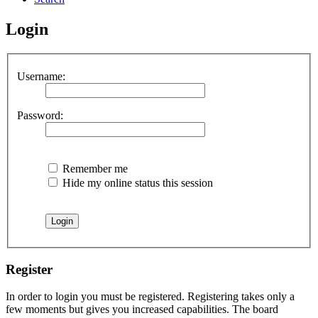
Login
Username:
Password:
Remember me
Hide my online status this session
Register
In order to login you must be registered. Registering takes only a
few moments but gives you increased capabilities. The board