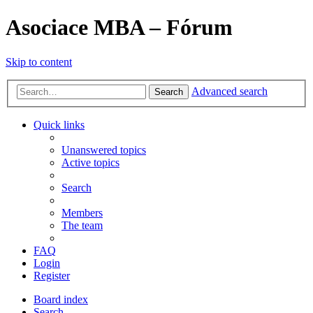
Asociace MBA – Fórum
Skip to content
Advanced search
Search
Quick links
Unanswered topics
Active topics
Search
Members
The team
FAQ
Login
Register
Board index
Search