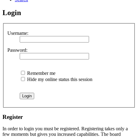
Login
Username:
Password:
Remember me
Hide my online status this session
Register
In order to login you must be registered. Registering takes only a
few moments but gives you increased capabilities. The board