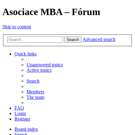
Asociace MBA – Fórum
Skip to content
Advanced search
Search
Quick links
Unanswered topics
Active topics
Search
Members
The team
FAQ
Login
Register
Board index
Search