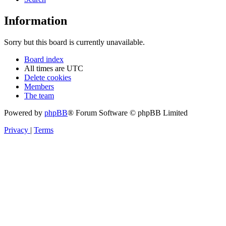
Information
Sorry but this board is currently unavailable.
Board index
All times are
UTC
Delete cookies
Members
The team
Powered by
phpBB
® Forum Software © phpBB Limited
Privacy
|
Terms