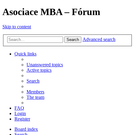
Asociace MBA – Fórum
Skip to content
Advanced search
Search
Quick links
Unanswered topics
Active topics
Search
Members
The team
FAQ
Login
Register
Board index
Search