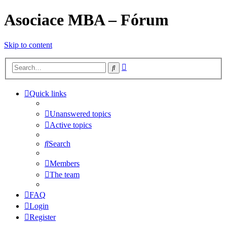
Asociace MBA – Fórum
Skip to content
Advanced
Search
search
Quick links
Unanswered topics
Active topics
Search
Members
The team
FAQ
Login
Register