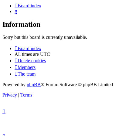
Board index
Search
Information
Sorry but this board is currently unavailable.
Board index
All times are
UTC
Delete cookies
Members
The team
Powered by
phpBB
® Forum Software © phpBB Limited
Privacy
|
Terms