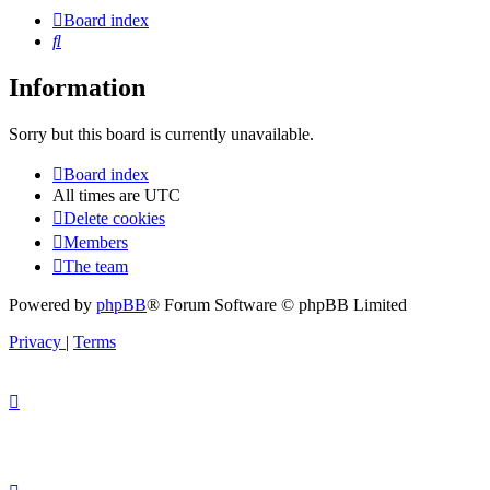
Board index
Search
Information
Sorry but this board is currently unavailable.
Board index
All times are
UTC
Delete cookies
Members
The team
Powered by
phpBB
® Forum Software © phpBB Limited
Privacy
|
Terms