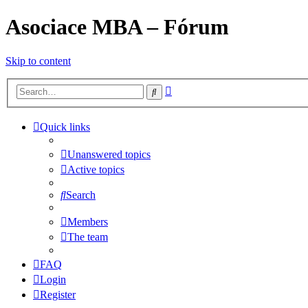
Asociace MBA – Fórum
Skip to content
Advanced
Search
search
Quick links
Unanswered topics
Active topics
Search
Members
The team
FAQ
Login
Register