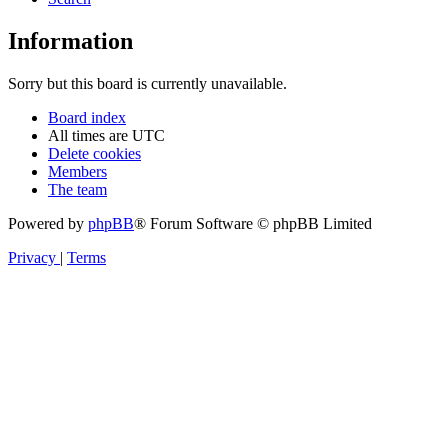
Information
Sorry but this board is currently unavailable.
Board index
All times are
UTC
Delete cookies
Members
The team
Powered by
phpBB
® Forum Software © phpBB Limited
Privacy
|
Terms