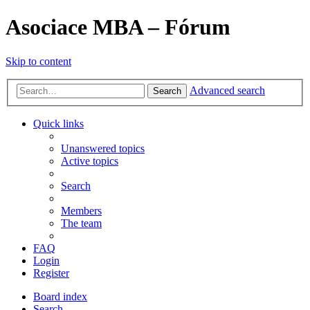
Asociace MBA – Fórum
Skip to content
Advanced search
Search
Quick links
Unanswered topics
Active topics
Search
Members
The team
FAQ
Login
Register
Board index
Search