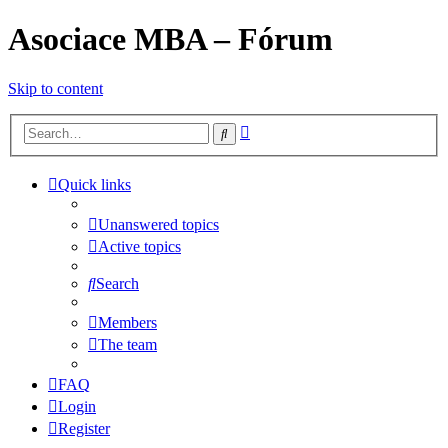
Asociace MBA – Fórum
Skip to content
Advanced
Search
search
Quick links
Unanswered topics
Active topics
Search
Members
The team
FAQ
Login
Register