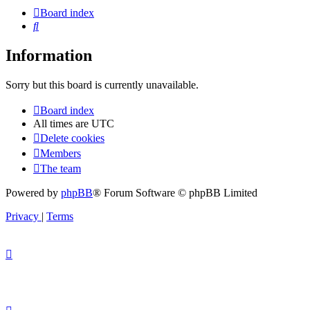
Board index
Search
Information
Sorry but this board is currently unavailable.
Board index
All times are
UTC
Delete cookies
Members
The team
Powered by
phpBB
® Forum Software © phpBB Limited
Privacy
|
Terms