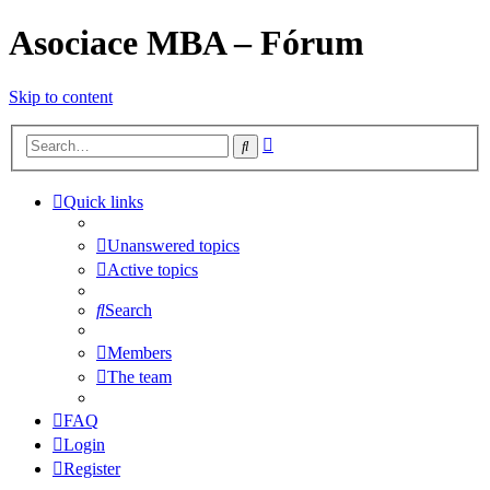
Asociace MBA – Fórum
Skip to content
Advanced
Search
search
Quick links
Unanswered topics
Active topics
Search
Members
The team
FAQ
Login
Register