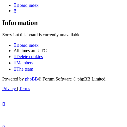
Board index
Search
Information
Sorry but this board is currently unavailable.
Board index
All times are
UTC
Delete cookies
Members
The team
Powered by
phpBB
® Forum Software © phpBB Limited
Privacy
|
Terms