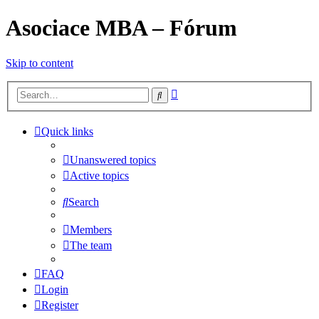
Asociace MBA – Fórum
Skip to content
Advanced
Search
search
Quick links
Unanswered topics
Active topics
Search
Members
The team
FAQ
Login
Register