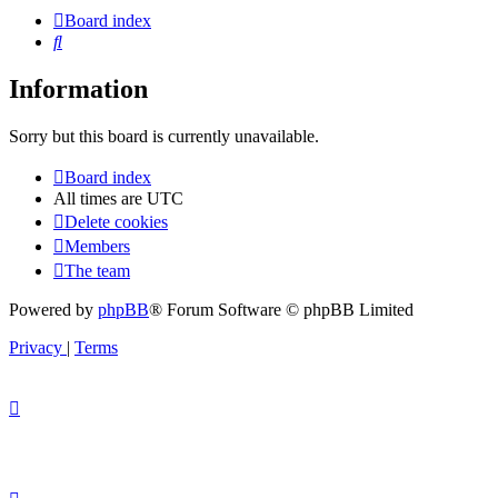
Board index
Search
Information
Sorry but this board is currently unavailable.
Board index
All times are
UTC
Delete cookies
Members
The team
Powered by
phpBB
® Forum Software © phpBB Limited
Privacy
|
Terms