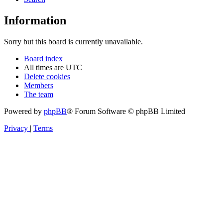
Information
Sorry but this board is currently unavailable.
Board index
All times are
UTC
Delete cookies
Members
The team
Powered by
phpBB
® Forum Software © phpBB Limited
Privacy
|
Terms