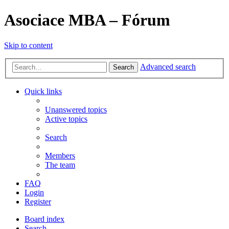
Asociace MBA – Fórum
Skip to content
Advanced search
Search
Quick links
Unanswered topics
Active topics
Search
Members
The team
FAQ
Login
Register
Board index
Search