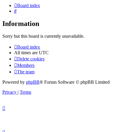
Board index
Search
Information
Sorry but this board is currently unavailable.
Board index
All times are
UTC
Delete cookies
Members
The team
Powered by
phpBB
® Forum Software © phpBB Limited
Privacy
|
Terms