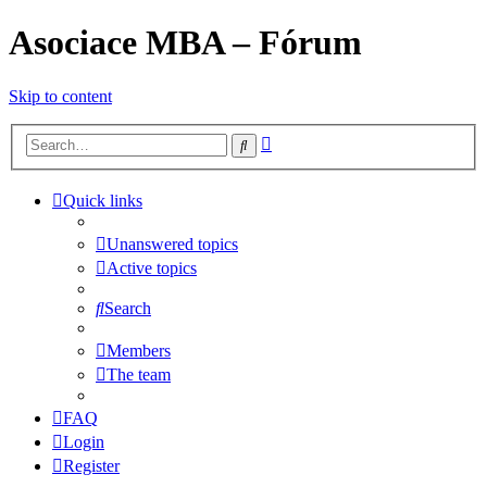
Asociace MBA – Fórum
Skip to content
Advanced
Search
search
Quick links
Unanswered topics
Active topics
Search
Members
The team
FAQ
Login
Register