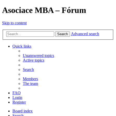
Asociace MBA – Fórum
Skip to content
Advanced search
Search
Quick links
Unanswered topics
Active topics
Search
Members
The team
FAQ
Login
Register
Board index
Search