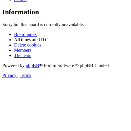
Information
Sorry but this board is currently unavailable.
Board index
All times are
UTC
Delete cookies
Members
The team
Powered by
phpBB
® Forum Software © phpBB Limited
Privacy
|
Terms