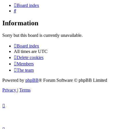
Board index
Search
Information
Sorry but this board is currently unavailable.
Board index
All times are
UTC
Delete cookies
Members
The team
Powered by
phpBB
® Forum Software © phpBB Limited
Privacy
|
Terms