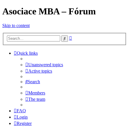
Asociace MBA – Fórum
Skip to content
Advanced
Search
search
Quick links
Unanswered topics
Active topics
Search
Members
The team
FAQ
Login
Register