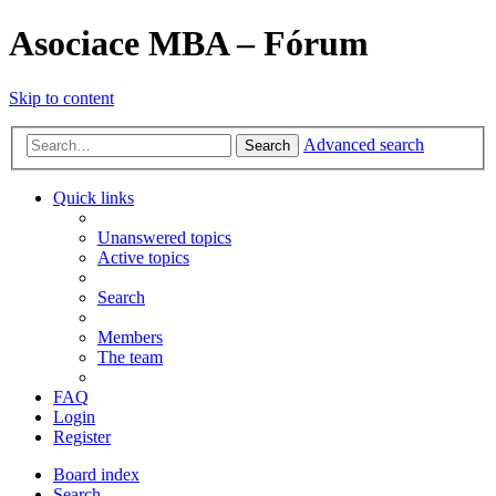
Asociace MBA – Fórum
Skip to content
Advanced search
Search
Quick links
Unanswered topics
Active topics
Search
Members
The team
FAQ
Login
Register
Board index
Search