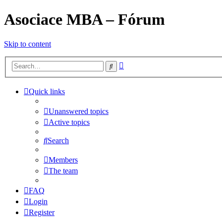
Asociace MBA – Fórum
Skip to content
Advanced
Search
search
Quick links
Unanswered topics
Active topics
Search
Members
The team
FAQ
Login
Register