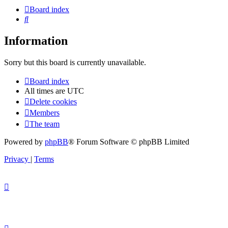
Board index
Search
Information
Sorry but this board is currently unavailable.
Board index
All times are
UTC
Delete cookies
Members
The team
Powered by
phpBB
® Forum Software © phpBB Limited
Privacy
|
Terms