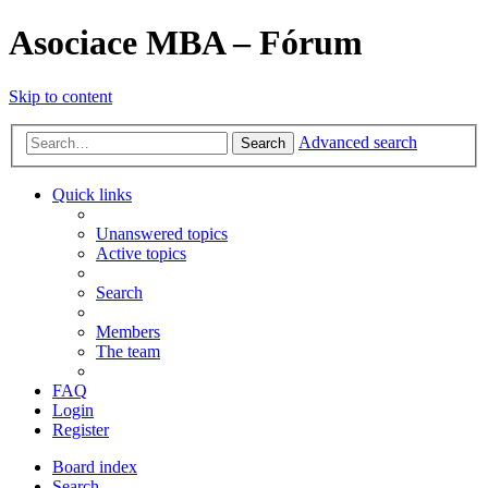
Asociace MBA – Fórum
Skip to content
Advanced search
Search
Quick links
Unanswered topics
Active topics
Search
Members
The team
FAQ
Login
Register
Board index
Search