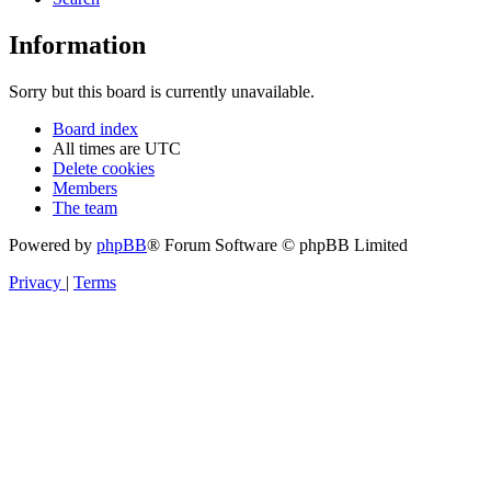
Information
Sorry but this board is currently unavailable.
Board index
All times are
UTC
Delete cookies
Members
The team
Powered by
phpBB
® Forum Software © phpBB Limited
Privacy
|
Terms